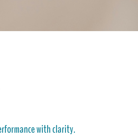
rformance with clarity.