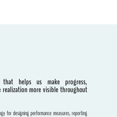
 that helps us make progress,
 realization more visible throughout
gy for designing performance measures, reporting