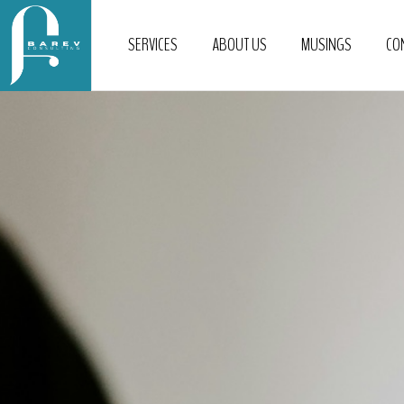
SERVICES
ABOUT US
MUSINGS
CO