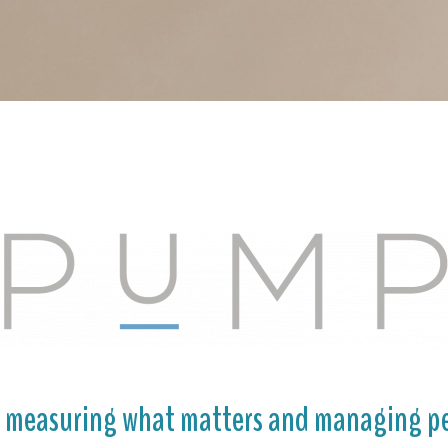
o measuring what matters and managing pe