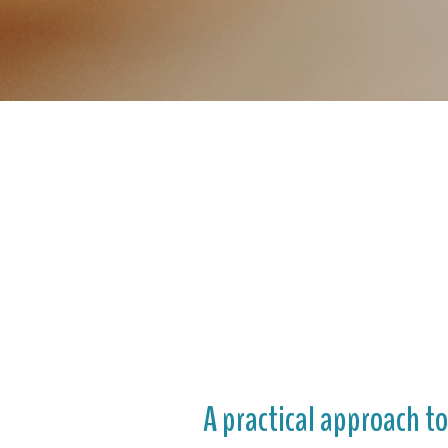
A practical approach t