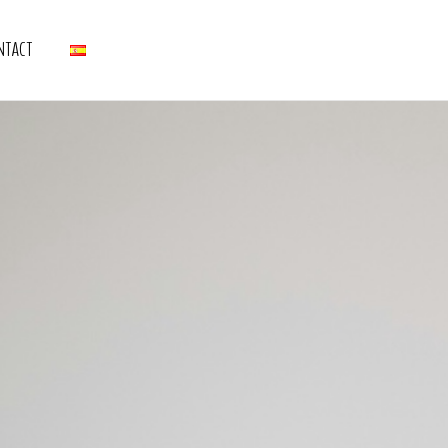
NTACT