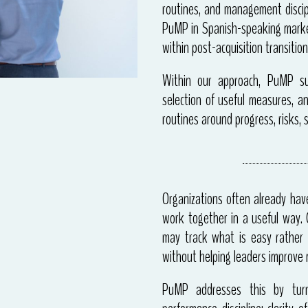
routines, and management discip
PuMP in Spanish-speaking market
within post-acquisition transition
Within our approach, PuMP sup
selection of useful measures, a
routines around progress, risks, s
Organizations often already hav
work together in a useful way. G
may track what is easy rather 
without helping leaders improve r
PuMP addresses this by turn