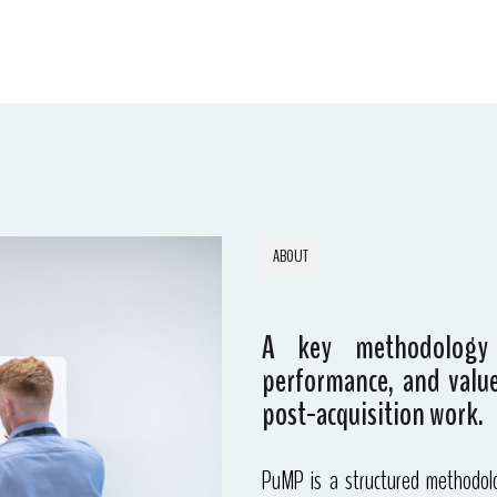
ABOUT
A key methodology
performance, and value
post-acquisition work.
PuMP is a structured methodolo