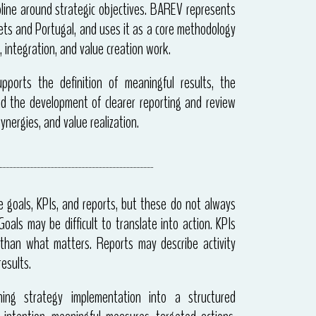
line around strategic objectives. BAREV represents
s and Portugal, and uses it as a core methodology
, integration, and value creation work.
ports the definition of meaningful results, the
nd the development of clearer reporting and review
ynergies, and value realization.
e goals, KPIs, and reports, but these do not always
oals may be difficult to translate into action. KPIs
than what matters. Reports may describe activity
esults.
ing strategy implementation into a structured