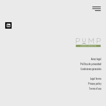
Aviso legal
Política de privacidad
Condiciones generales
Legal terms
Privacy policy
Terms of use