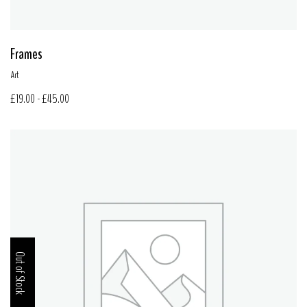
Frames
Art
£
19.00
-
£
45.00
Out of Stock