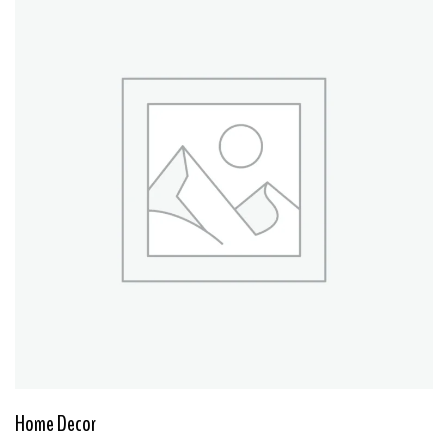
Home Decor