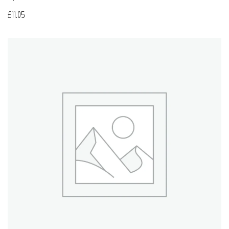
£
11.05