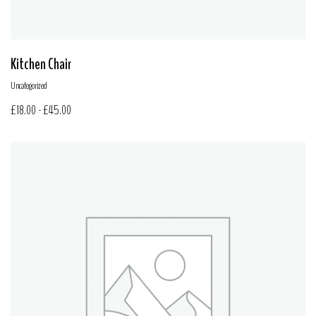
Kitchen Chair
Uncategorized
£
18.00
-
£
45.00