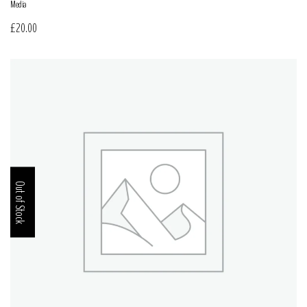
Media
£
20.00
Out of Stock