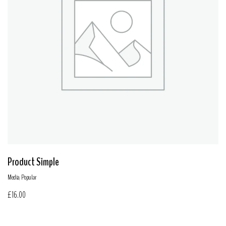
Product Simple
Media
,
Popular
£
16.00