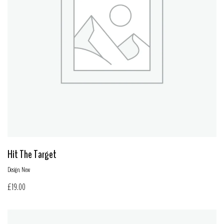
Hit The Target
Design
,
New
£
19.00