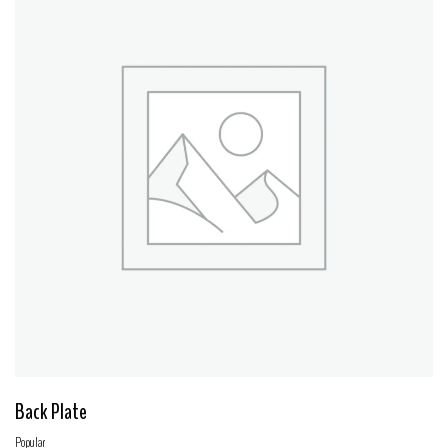
Back Plate
Popular