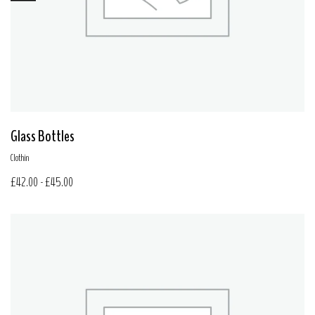
Glass Bottles
Clothin
£
42.00
-
£
45.00