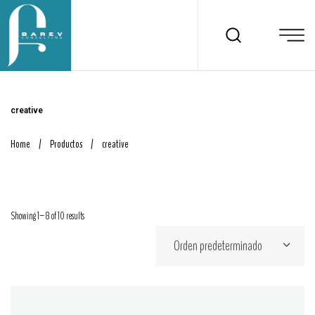
creative
Home
/
Productos
/
creative
Showing 1–8 of 10 results
Orden predeterminado