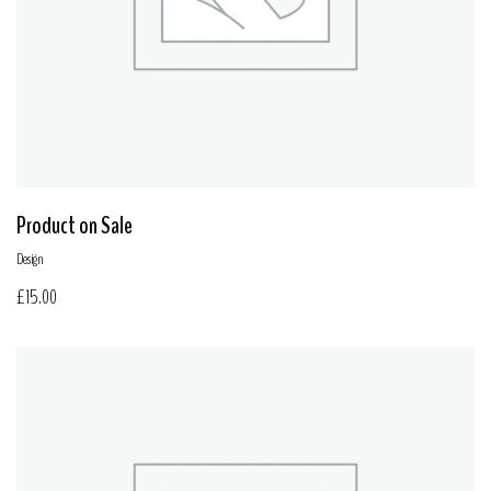
Product on Sale
Design
£
15.00