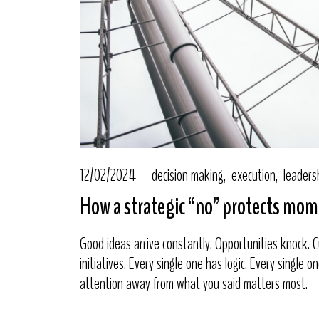
12/02/2024
decision making
execution
leaders
How a strategic “no” protects m
Good ideas arrive constantly. Opportunities knock.
initiatives. Every single one has logic. Every single 
attention away from what you said matters most.