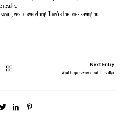
e results.
 saying yes to everything. They’re the ones saying no
Next Entry
What happens when capabilities align