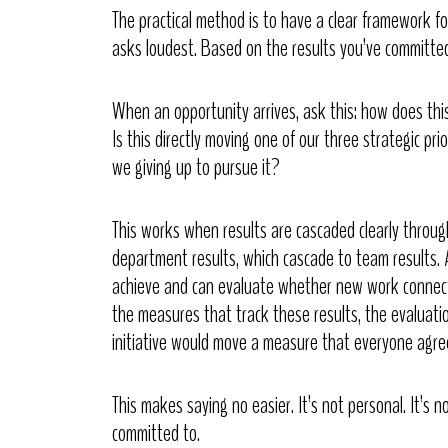
The practical method is to have a clear framework 
asks loudest. Based on the results you’ve committed
When an opportunity arrives, ask this: how does this 
Is this directly moving one of our three strategic pri
we giving up to pursue it?
This works when results are cascaded clearly throug
department results, which cascade to team results. 
achieve and can evaluate whether new work connect
the measures that track these results, the evaluat
initiative would move a measure that everyone agre
This makes saying no easier. It’s not personal. It’s 
committed to.