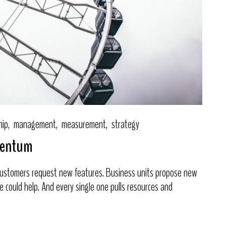
hip
management
measurement
strategy
omentum
 Customers request new features. Business units propose new
one could help. And every single one pulls resources and