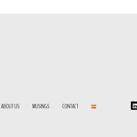
ABOUT US
MUSINGS
CONTACT