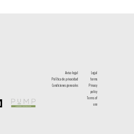
Aviso legal
Legal
Política de privacidad
terms
Condiciones generales
Privacy
policy
Terms of
use