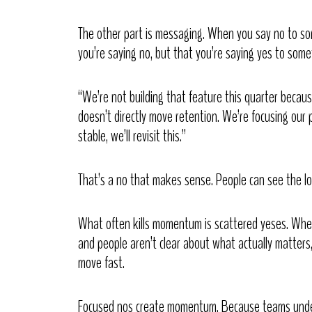
The other part is messaging. When you say no to s
you’re saying no, but that you’re saying yes to some
“We’re not building that feature this quarter becaus
doesn’t directly move retention. We’re focusing our p
stable, we’ll revisit this.”
That’s a no that makes sense. People can see the lo
What often kills momentum is scattered yeses. When t
and people aren’t clear about what actually matters,
move fast.
Focused nos create momentum. Because teams under