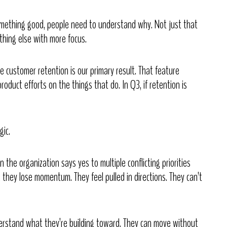
omething good, people need to understand why. Not just that
thing else with more focus.
e customer retention is our primary result. That feature
roduct efforts on the things that do. In Q3, if retention is
gic.
he organization says yes to multiple conflicting priorities
 they lose momentum. They feel pulled in directions. They can’t
stand what they’re building toward. They can move without