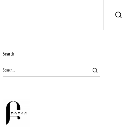
Search