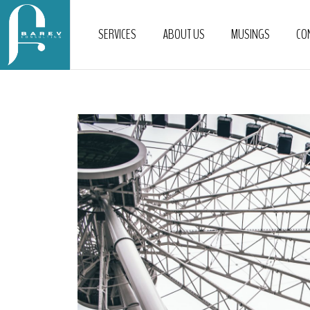
SERVICES
ABOUT US
MUSINGS
CO