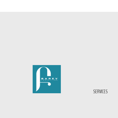
SERVICES