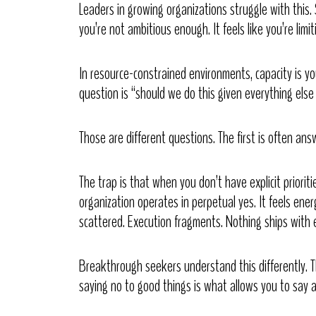
Leaders in growing organizations struggle with this. S
you’re not ambitious enough. It feels like you’re limit
In resource-constrained environments, capacity is yo
question is “should we do this given everything els
Those are different questions. The first is often an
The trap is that when you don’t have explicit prioriti
organization operates in perpetual yes. It feels ene
scattered. Execution fragments. Nothing ships with e
Breakthrough seekers understand this differently. 
saying no to good things is what allows you to say a