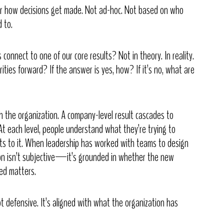
for how decisions get made. Not ad-hoc. Not based on who
 to.
connect to one of our core results? Not in theory. In reality.
orities forward? If the answer is yes, how? If it’s no, what are
h the organization. A company-level result cascades to
At each level, people understand what they’re trying to
s to it. When leadership has worked with teams to design
ion isn’t subjective—it’s grounded in whether the new
ed matters.
not defensive. It’s aligned with what the organization has