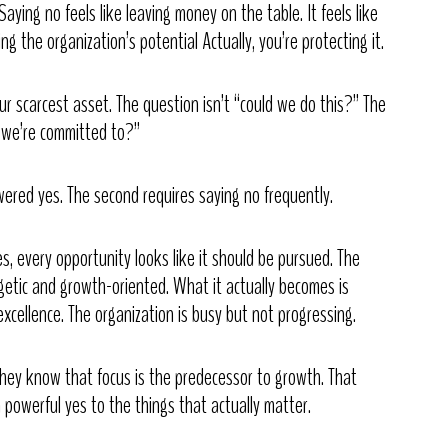
aying no feels like leaving money on the table. It feels like
ing the organization’s potential Actually, you’re protecting it.
ur scarcest asset. The question isn’t “could we do this?” The
e we’re committed to?”
swered yes. The second requires saying no frequently.
es, every opportunity looks like it should be pursued. The
rgetic and growth-oriented. What it actually becomes is
xcellence. The organization is busy but not progressing.
They know that focus is the predecessor to growth. That
 powerful yes to the things that actually matter.