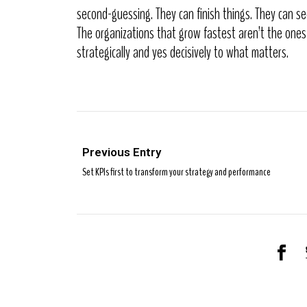
second-guessing. They can finish things. They can se
The organizations that grow fastest aren’t the ones
strategically and yes decisively to what matters.
Previous Entry
Set KPIs first to transform your strategy and performance