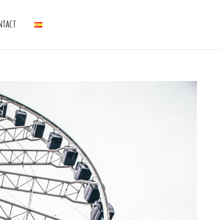
NTACT