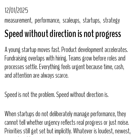
12/01/2025
measurement
performance
scaleups
startups
strategy
Speed without direction is not progress
A young startup moves fast. Product development accelerates.
Fundraising overlaps with hiring. Teams grow before roles and
processes settle. Everything feels urgent because time, cash,
and attention are always scarce.
Speed is not the problem. Speed without direction is.
When startups do not deliberately manage performance, they
cannot tell whether urgency reflects real progress or just noise.
Priorities still get set but implicitly. Whatever is loudest, newest,