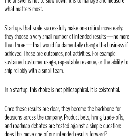
The answer is not to slow down. It is to manage and measure
what matters most.
Startups that scale successfully make one critical move early:
they choose a very small number of intended results—no more
than three—that would fundamentally change the business if
achieved. These are outcomes, not activities. For example:
sustained customer usage, repeatable revenue, or the ability to
ship reliably with a small team.
In a startup, this choice is not philosophical. It is existential.
Once these results are clear, they become the backbone for
decisions across the company. Product bets, hiring trade-offs,
and roadmap debates are tested against a simple question:
does this move one of our intended results forward?