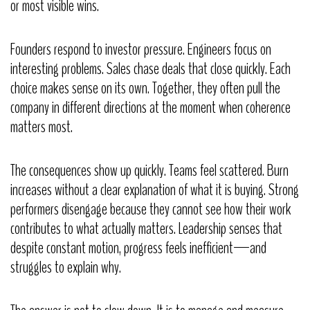
or most visible wins.
Founders respond to investor pressure. Engineers focus on
interesting problems. Sales chase deals that close quickly. Each
choice makes sense on its own. Together, they often pull the
company in different directions at the moment when coherence
matters most.
The consequences show up quickly. Teams feel scattered. Burn
increases without a clear explanation of what it is buying. Strong
performers disengage because they cannot see how their work
contributes to what actually matters. Leadership senses that
despite constant motion, progress feels inefficient—and
struggles to explain why.