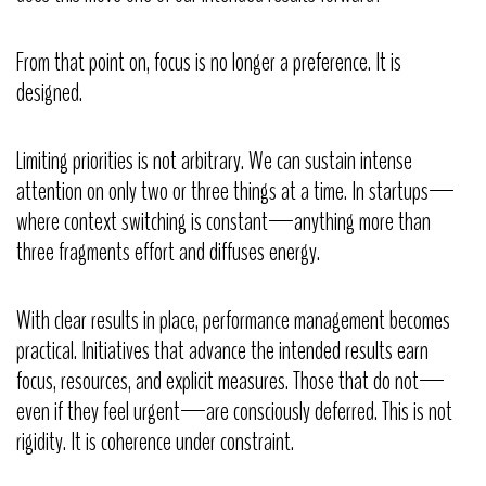
From that point on, focus is no longer a preference. It is
designed.
Limiting priorities is not arbitrary. We can sustain intense
attention on only two or three things at a time. In startups—
where context switching is constant—anything more than
three fragments effort and diffuses energy.
With clear results in place, performance management becomes
practical. Initiatives that advance the intended results earn
focus, resources, and explicit measures. Those that do not—
even if they feel urgent—are consciously deferred. This is not
rigidity. It is coherence under constraint.