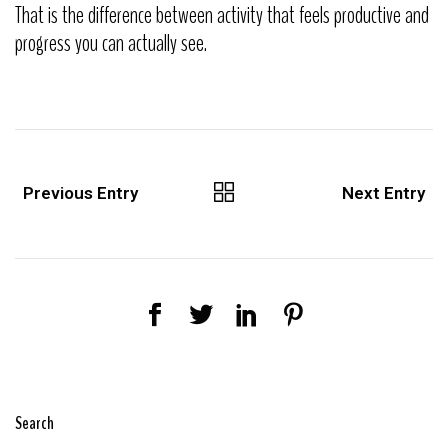
That is the difference between activity that feels productive and
progress you can actually see.
Previous Entry
Next Entry
Search