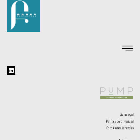
Aviso legal
Política de privacidad
Condiciones generales