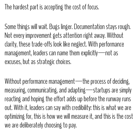
The hardest part is accepting the cost of focus.
Some things will wait. Bugs linger. Documentation stays rough.
Not every improvement gets attention right away. Without
clarity, these trade-offs look like neglect. With performance
management, leaders can name them explicitly—not as
excuses, but as strategic choices.
Without performance management—the process of deciding,
measuring, communicating, and adapting—startups are simply
reacting and hoping the effort adds up before the runway runs
out. With it, leaders can say with credibility: this is what we are
optimizing for, this is how we will measure it, and this is the cost
we are deliberately choosing to pay.