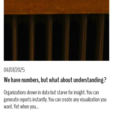
04/07/2025
We have numbers, but what about understanding?
Organizations drown in data but starve for insight. You can
generate reports instantly. You can create any visualization you
want. Yet when you…