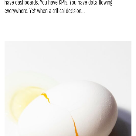
have dashboards. You have KPIs. You have data flowing
everywhere. Yet when a critical decision…