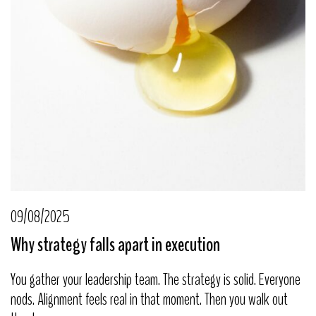
09/08/2025
Why strategy falls apart in execution
You gather your leadership team. The strategy is solid. Everyone
nods. Alignment feels real in that moment. Then you walk out