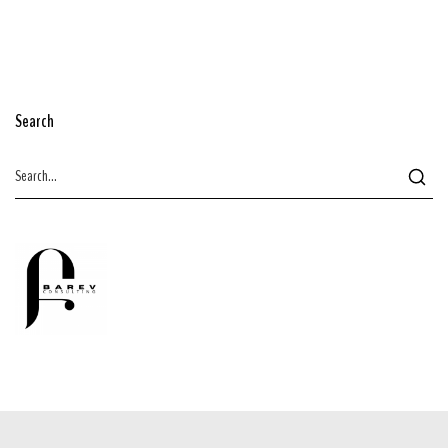
Search