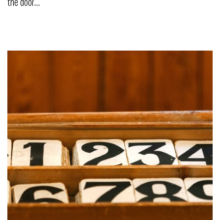
the door…