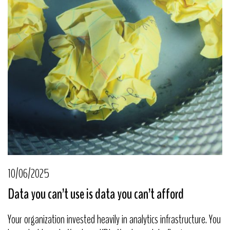
10/06/2025
Data you can’t use is data you can’t afford
Your organization invested heavily in analytics infrastructure. You