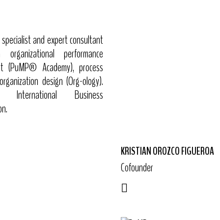
specialist and expert consultant
in organizational performance
t (PuMP® Academy), process
organization design (Org-ology).
nternational Business
on.
KRISTIAN OROZCO FIGUEROA
Cofounder