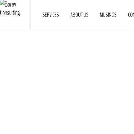
SERVICES
ABOUT US
MUSINGS
CO