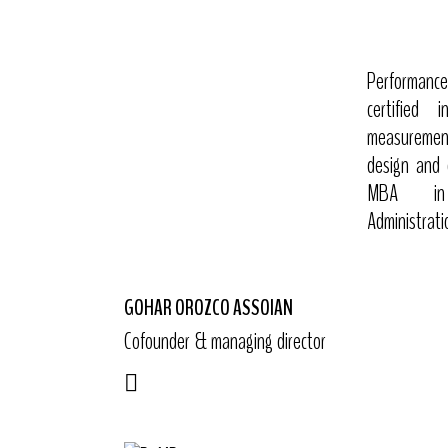
Performance 
certified 
measuremen
design and 
MBA in I
Administrati
GOHAR OROZCO ASSOIAN
Cofounder & managing director