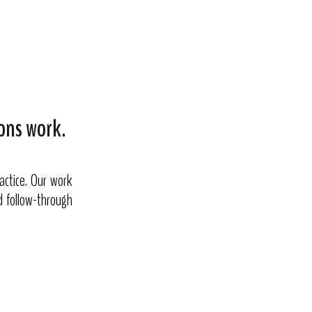
ons work.
actice. Our work
nd follow-through