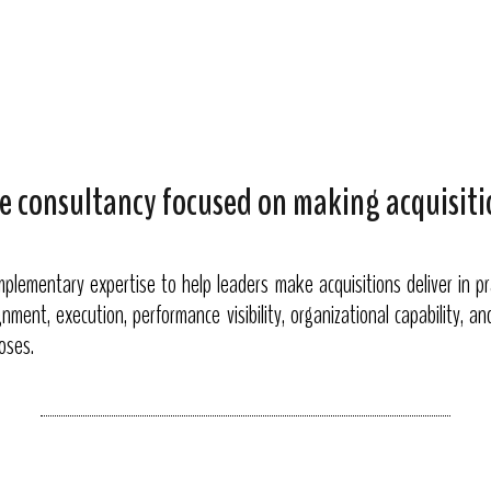
e consultancy focused on making acquisiti
lementary expertise to help leaders make acquisitions deliver in pr
nment, execution, performance visibility, organizational capability, a
loses.