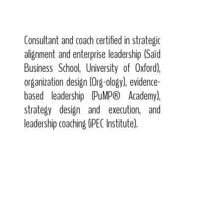
Consultant and coach certified in strategic
alignment and enterprise leadership (Saïd
Business School, University of Oxford),
organization design (Org-ology), evidence-
based leadership (PuMP® Academy),
strategy design and execution, and
leadership coaching (iPEC Institute).