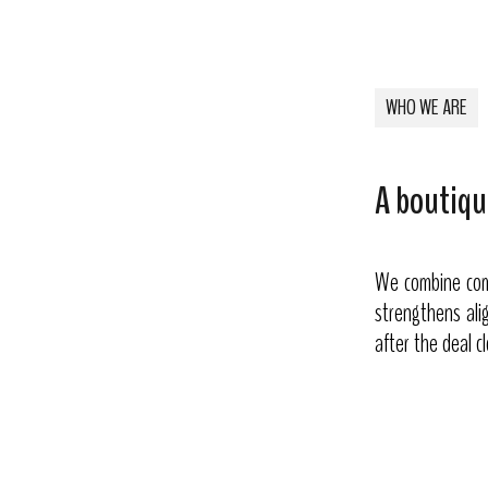
WHO WE ARE
A boutiqu
We combine comp
strengthens alig
after the deal c